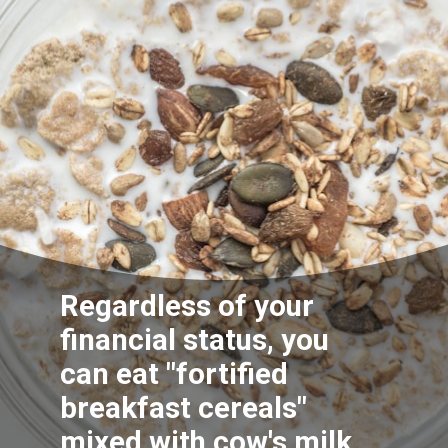
Regardless of your
financial status, you
can eat "fortified
breakfast c
ereals
"
mixed with cow's milk.