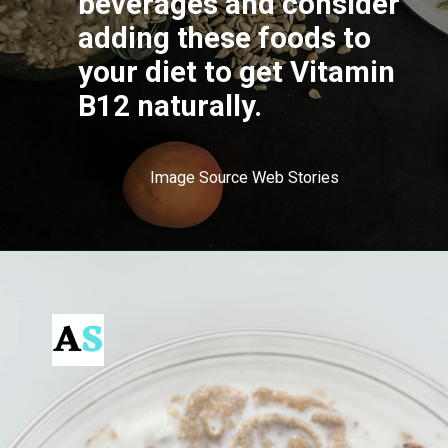
beverages and consider
adding these foods to
your diet to get Vitamin
B12 naturally.
Image Source Web Stories