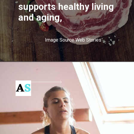
supports healthy living
and aging,
Image Source Web Stories