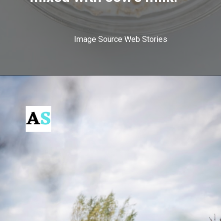
Image Source Web Stories