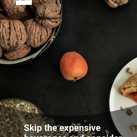
Skip the expensive