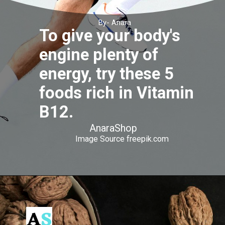
By- Anara
To give your body's
engine plenty of
energy, try these 5
foods rich in Vitamin
B12.
AnaraShop
Image Source freepik.com