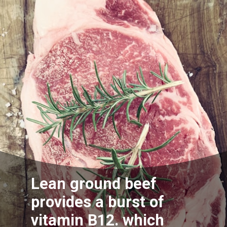
Lean ground beef
provides a burst of
vitamin B12. which