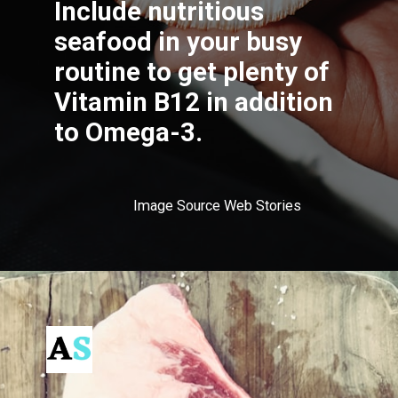
Include nutritious
seafood in your busy
routine to get plenty of
Vitamin B12 in addition
to Omega-3.
Image Source Web Stories