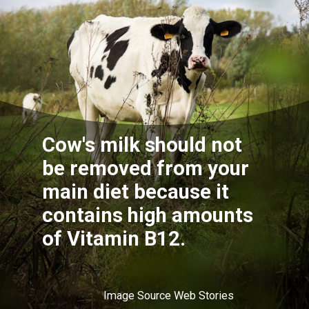
Cow's milk should not
be removed from your
main diet because it
contains high amounts
of Vitamin B12.
Image Source Web Stories