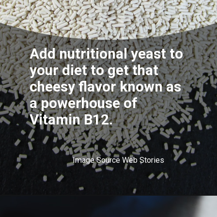
Add nutritional yeast to
your diet to get that
cheesy flavor known as
a powerhouse of
Vitamin B12.
Image Source Web Stories