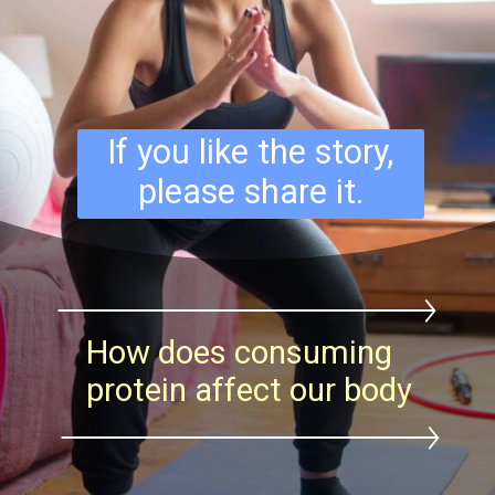
If you like the story,
please share it.
How does consuming
protein affect our body