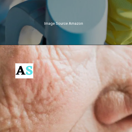
Image Source Amazon