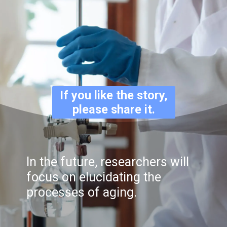
If you like the story,
please share it.
In the future, researchers will
focus on elucidating the
processes of aging.