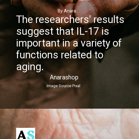
By Anara
The researchers' results
suggest that IL-17 is
important in a variety of
functions related to
aging.
Anarashop
Image Source Pixal