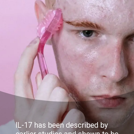
IL-17 has been described by