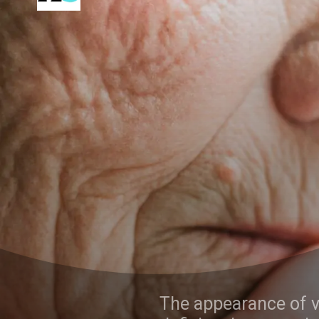
The appearance of various