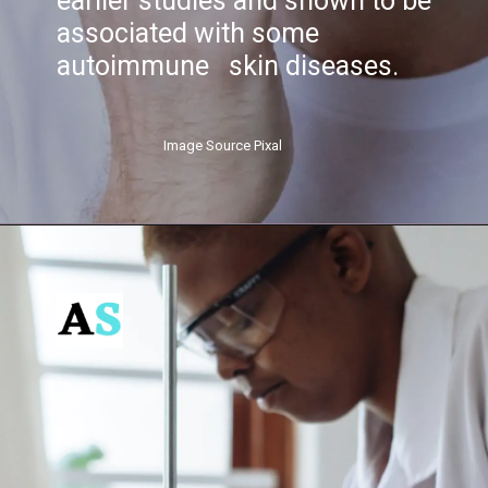
earlier studies and shown to be
associated with some
autoimmune skin diseases.
Image Source Pixal