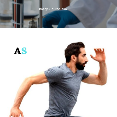
Image Source Pixal
Opening
https://anarashop.com/web-stories/