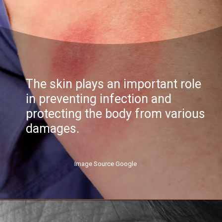
The skin plays an important role
in preventing infection and
protecting the body from various
damages.
Image Source Google