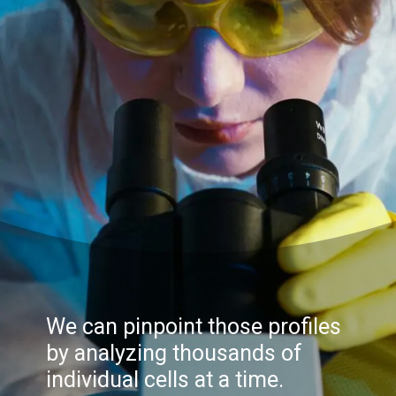
We can pinpoint those profiles
by analyzing thousands of
individual cells at a time.