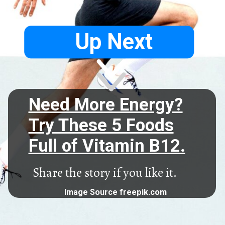
Up Next
Need More Energy?
Try These 5 Foods
Full of Vitamin B12.
Share the story if you like it.
Image Source freepik.com