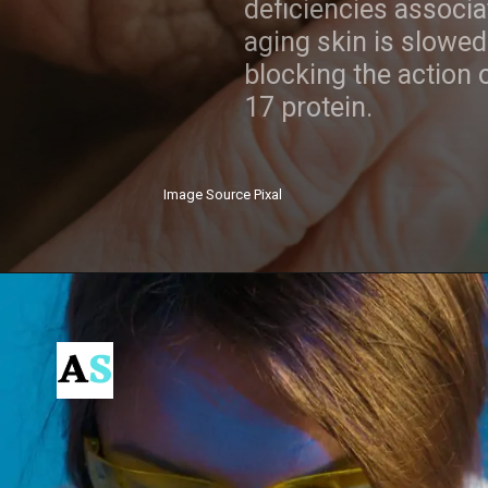
deficiencies associated with
aging skin is slowed by
blocking the action of the IL-
17 protein.
Image Source Pixal