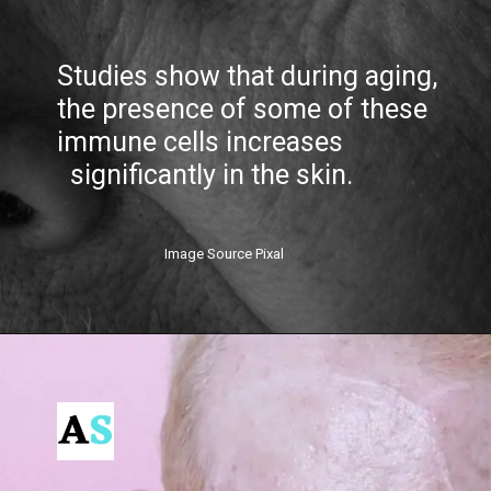
Studies show that during aging,
the presence of some of these
immune cells increases
significantly in the skin.
Image Source Pixal