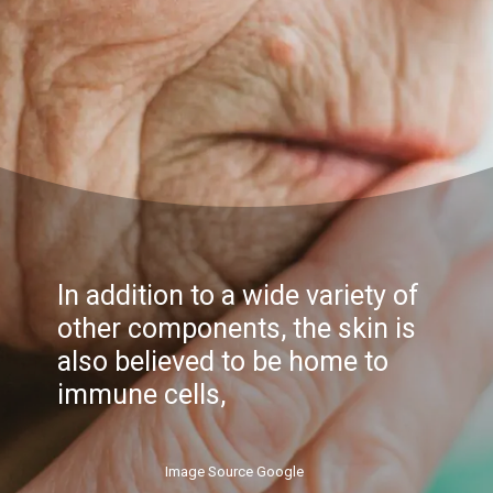
In addition to a wide variety of
other components, the skin is
also believed to be home to
immune cells,
Image Source Google