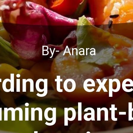
By- Anara
ding to expe
ming plant-