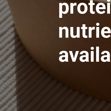
prote
nutrie
avail