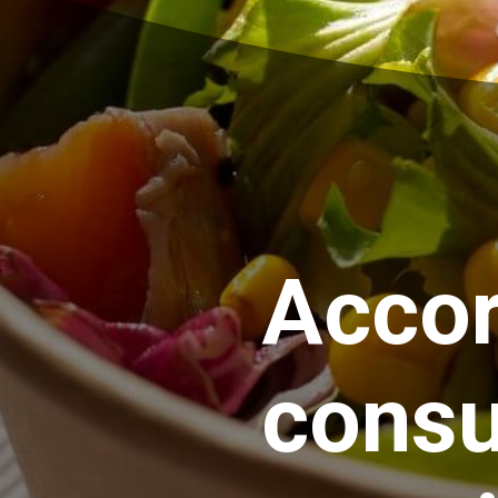
Accor
consu