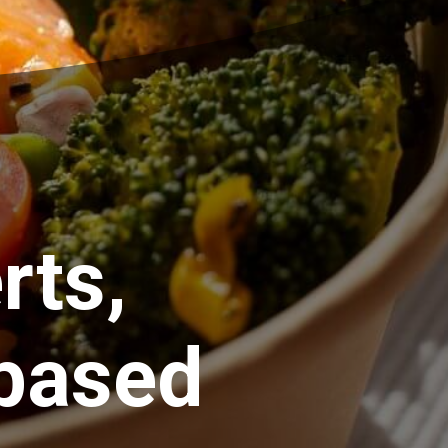
rts,
based