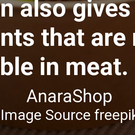
in also gives
nts that are
able in meat.
AnaraShop
Image Source freep