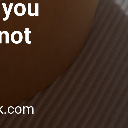
 you
 not
ik.com