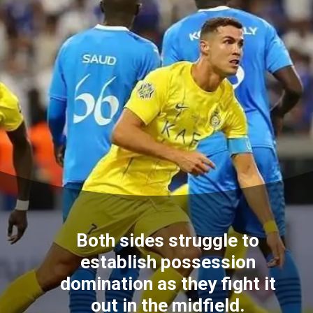
Both sides struggle to
establish possession
domination as they fight it
out in the midfield.