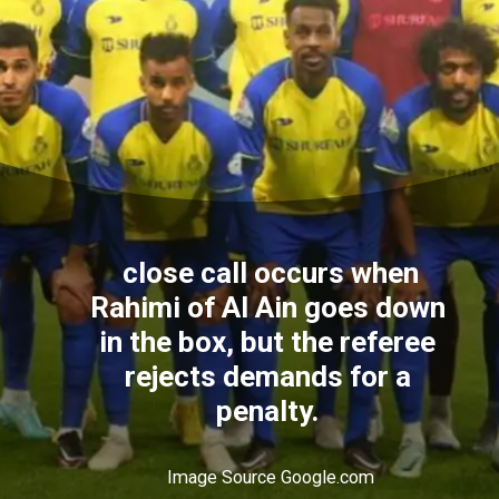
close call occurs when
Rahimi of Al Ain goes down
in the box, but the referee
rejects demands for a
penalty.
Image Source Google.com