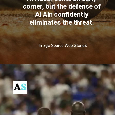
corner, but the defense of
Al Ain confidently
eliminates the threat.
Image Source Web Stories