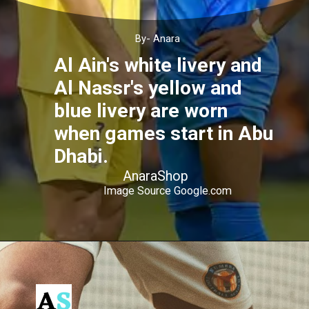
By- Anara
Al Ain's white livery and
Al Nassr's yellow and
blue livery are worn
when games start in Abu
Dhabi.
AnaraShop
Image Source Google.com