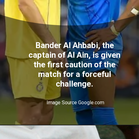
Bander Al Ahbabi, the
captain of Al Ain, is given
the first caution of the
match for a forceful
challenge.
Image Source Google.com