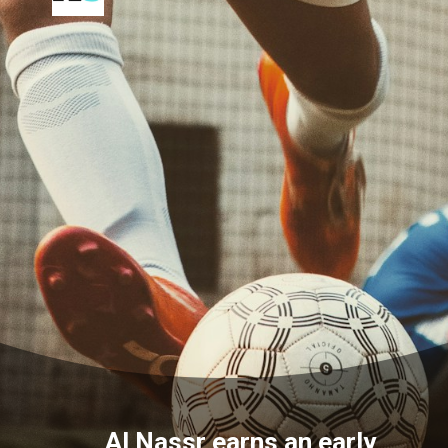
Al Nassr earns an early