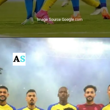
Image Source Google.com